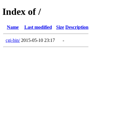
Index of /
Name
Last modified
Size
Description
cgi-bin/
2015-05-10 23:17
-