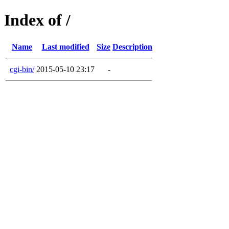
Index of /
Name
Last modified
Size
Description
cgi-bin/
2015-05-10 23:17
-